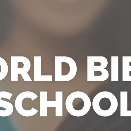
RLD BI
SCHOO