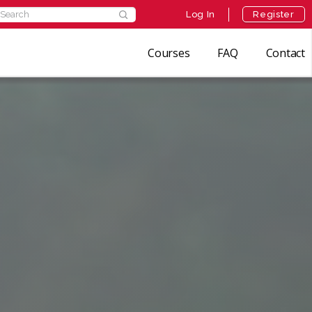
Log In
Register
Courses
FAQ
Contact