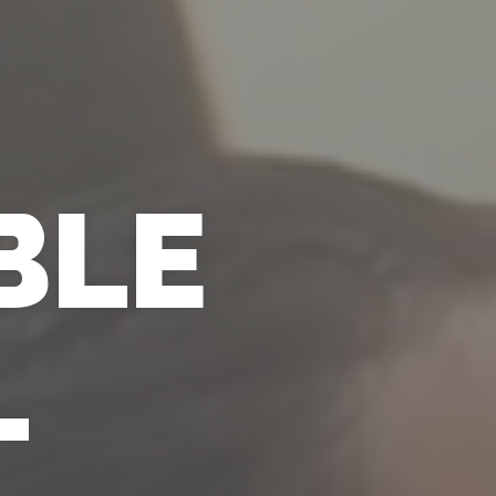
BLE
L