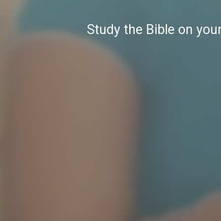
Study the Bible on you