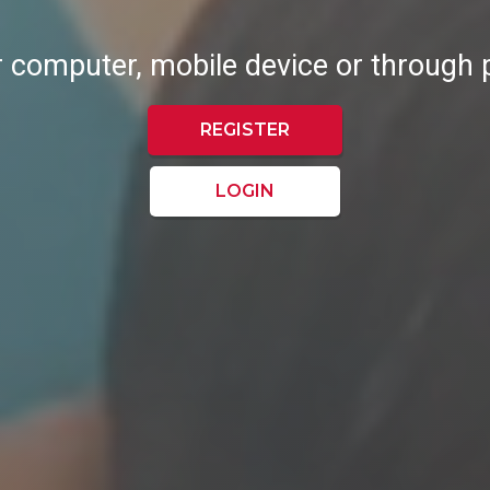
r computer, mobile device or through
REGISTER
LOGIN