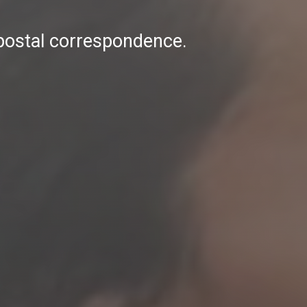
 postal correspondence.