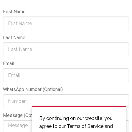
First Name
Last Name
Email
WhatsApp Number (Optional)
Message (Optional)
By continuing on our website, you
agree to our Terms of Service and