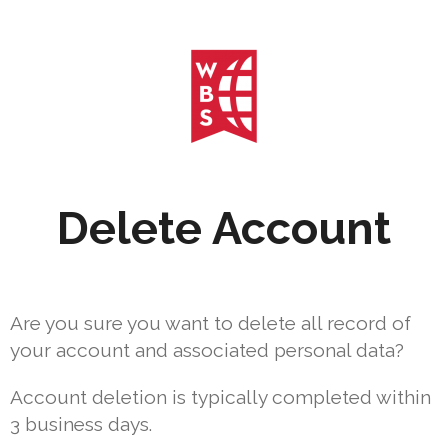
Delete Account
Are you sure you want to delete all record of
your account and associated personal data?
Account deletion is typically completed within
3 business days.