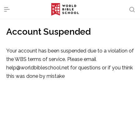
Account Suspended
Your account has been suspended due to a violation of
the WBS terms of service. Please email
help@worldbibleschool.net for questions or if you think
this was done by mistake