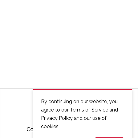
By continuing on our website, you
agree to our Terms of Service and
Privacy Policy and our use of
cookies.
Courses
FAQ
Contact