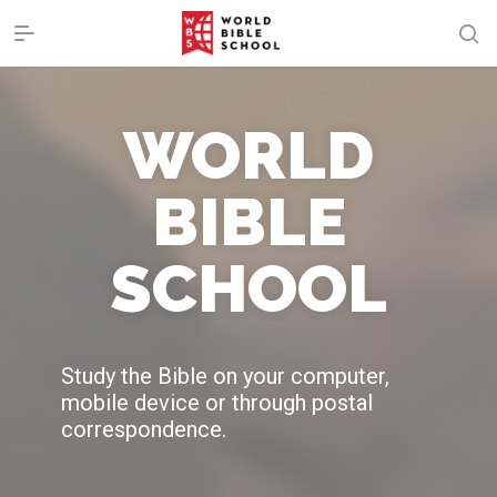
WORLD
BIBLE
SCHOOL
Study the Bible on your computer,
mobile device or through postal
correspondence.