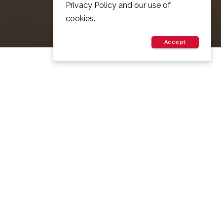
Privacy Policy and our use of
cookies.
Accept