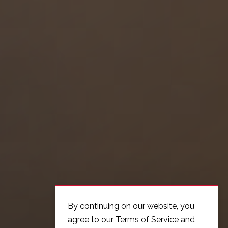
By continuing on our website, you
agree to our Terms of Service and