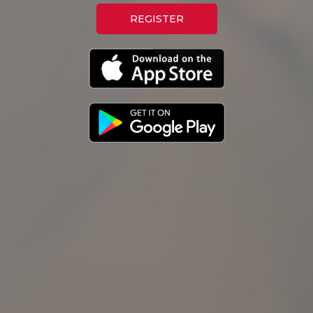
REGISTER