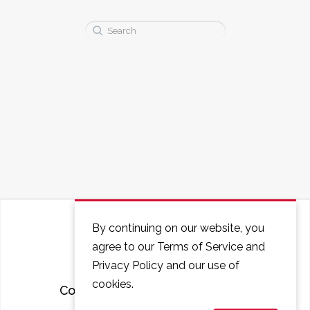
Search
for:
By continuing on our website, you
agree to our Terms of Service and
Privacy Policy and our use of
cookies.
Courses
FAQ
Contact