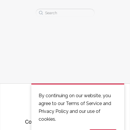
Search
for:
By continuing on our website, you
agree to our Terms of Service and
Privacy Policy and our use of
cookies.
Courses
FAQ
Contact