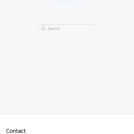
Search
for:
Contact