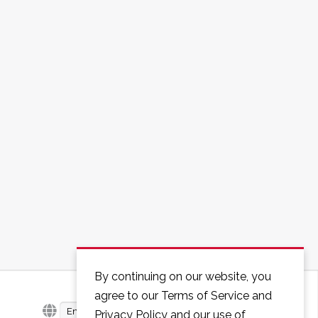
By continuing on our website, you
agree to our Terms of Service and
English
Privacy Policy and our use of