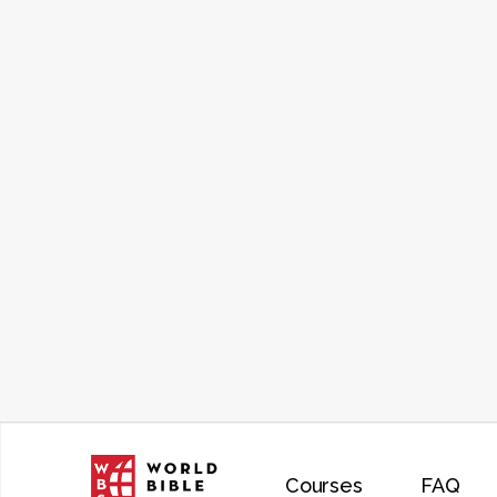
Courses
FAQ