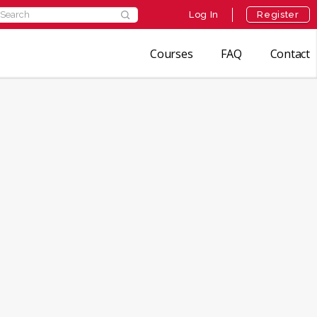
earch
Log In
Register
r:
Courses
FAQ
Contact