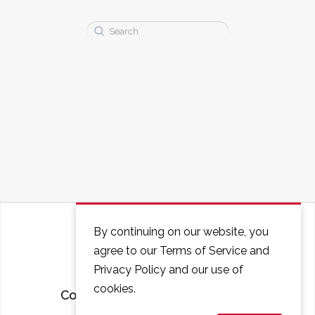
Search
for:
By continuing on our website, you
agree to our Terms of Service and
Privacy Policy and our use of
cookies.
Courses
FAQ
Contact