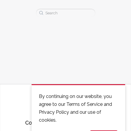
Search
for:
By continuing on our website, you
agree to our Terms of Service and
Privacy Policy and our use of
cookies.
Courses
FAQ
Contact