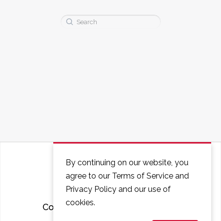
Search
for:
By continuing on our website, you
agree to our Terms of Service and
Privacy Policy and our use of
cookies.
Courses
FAQ
Contact