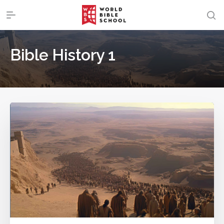
Bible History 1