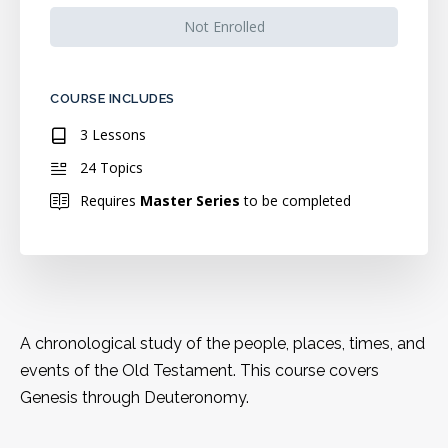
Not Enrolled
COURSE INCLUDES
3 Lessons
24 Topics
Requires
Master Series
to be completed
A chronological study of the people, places, times, and
events of the Old Testament. This course covers
Genesis through Deuteronomy.