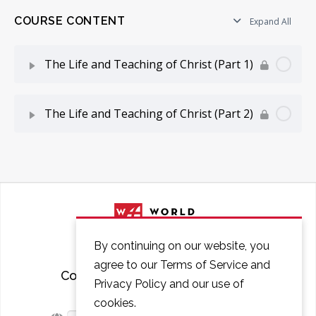
COURSE CONTENT
Expand All
The Life and Teaching of Christ (Part 1)
Lesson Content
0% Complete
0/12 Steps
The Life and Teaching of Christ (Part 2)
Introduction to The Life and Teaching of Christ
Lesson Content
0% Complete
0/12 Steps
Period of Preparation
Period of Passion (Part 1)
Period of Inauguration (Part 1)
Period of Passion (Part 2)
By continuing on our website, you
Period of Inauguration (Part 2)
agree to our Terms of Service and
Period of Passion (Part 3)
Courses
FAQ
Contact
Privacy Policy and our use of
Early Galilean Ministry (Part 1)
cookies.
Period of Passion (Part 4)