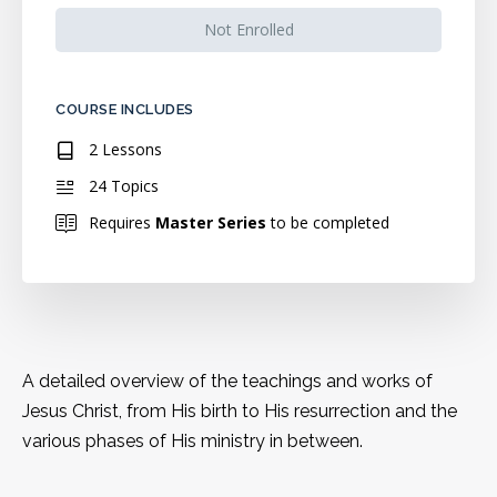
Not Enrolled
COURSE INCLUDES
2 Lessons
24 Topics
Requires
Master Series
to be completed
A detailed overview of the teachings and works of
Jesus Christ, from His birth to His resurrection and the
various phases of His ministry in between.