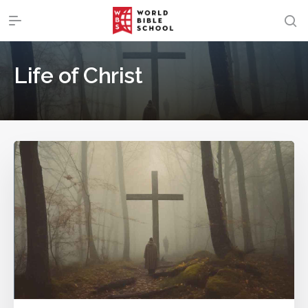
Life of Christ