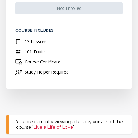
Not Enrolled
COURSE INCLUDES
13 Lessons
101 Topics
Course Certificate
Study Helper Required
You are currently viewing a legacy version of the
course "
Live a Life of Love
"