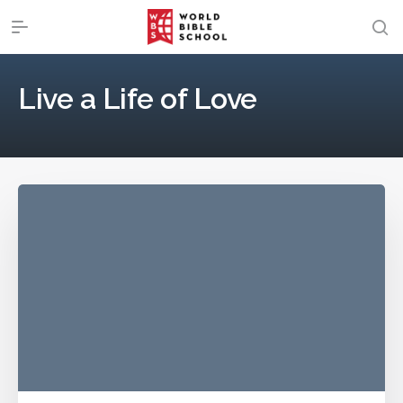
Live a Life of Love