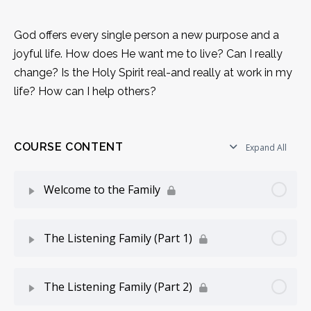
God offers every single person a new purpose and a
joyful life. How does He want me to live? Can I really
change? Is the Holy Spirit real-and really at work in my
life? How can I help others?
COURSE CONTENT
Expand All
Welcome to the Family
Lesson Content
0% Complete
0/6 Steps
The Listening Family (Part 1)
Introduction
Lesson Content
0% Complete
0/7 Steps
The Listening Family (Part 2)
Gifts For Your Spiritual Birthday