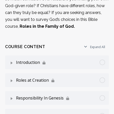
God-given role? If Christians have different roles, how
can they truly be equal? If you are seeking answers,
you will want to survey God’s choices in this Bible
course,
Roles in the Family of God.
COURSE CONTENT
Expand All
Introduction
Lesson Content
0% Complete
0/5 Steps
Roles at Creation
Seeking Answers
Lesson Content
0% Complete
0/5 Steps
Responsibility In Genesis
The Meaning of Roles
The Survey Starts
Lesson Content
0% Complete
0/7 Steps