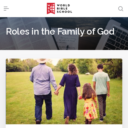
Roles in the Family of God