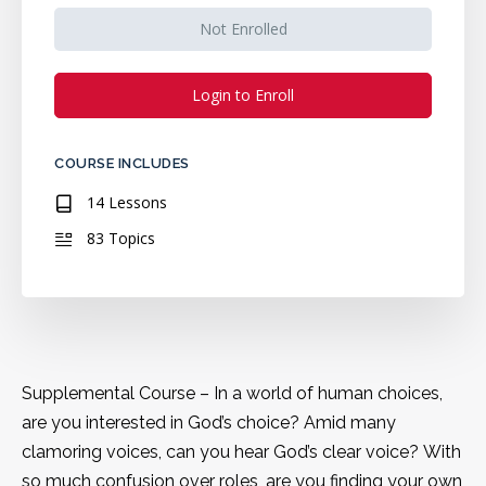
Not Enrolled
Login to Enroll
COURSE INCLUDES
14 Lessons
83 Topics
Supplemental Course – In a world of human choices,
are you interested in God’s choice? Amid many
clamoring voices, can you hear God’s clear voice? With
so much confusion over roles, are you finding your own