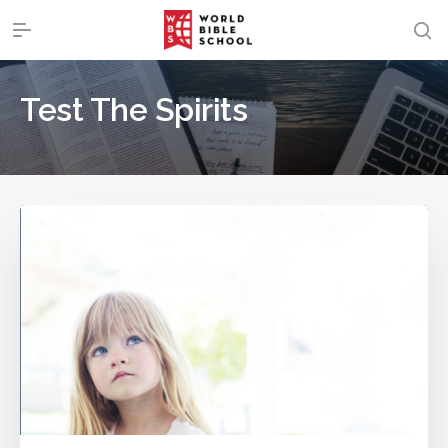
Test The Spirits