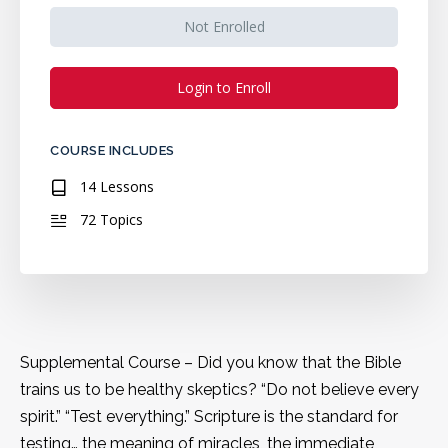
Not Enrolled
Login to Enroll
COURSE INCLUDES
14 Lessons
72 Topics
Supplemental Course – Did you know that the Bible
trains us to be healthy skeptics? “Do not believe every
spirit.” “Test everything.” Scripture is the standard for
testing… the meaning of miracles, the immediate