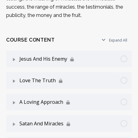
success, the range of miracles, the testimonials, the
publicity, the money and the fruit.
COURSE CONTENT
Expand All
Jesus And His Enemy
Lesson Content
0% Complete
0/6 Steps
Love The Truth
Introduction
Lesson Content
0% Complete
0/6 Steps
A Loving Approach
Attested By Mighty Works
Two Forces
Lesson Content
0% Complete
0/4 Steps
Satan And Miracles
Two Parts
Love Truth, Hate Lies
Do Not Quench