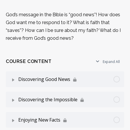
God’s message in the Bible is “good news”! How does
God want me to respond to it? What is faith that
“saves”? How can I be sure about my faith? What do I
receive from God’s good news?
COURSE CONTENT
Expand All
Discovering Good News
Lesson Content
0% Complete
0/14 Steps
Discovering the Impossible
One Life to Live
Lesson Content
0% Complete
0/11 Steps
Enjoying New Facts
Is there a Better Story?