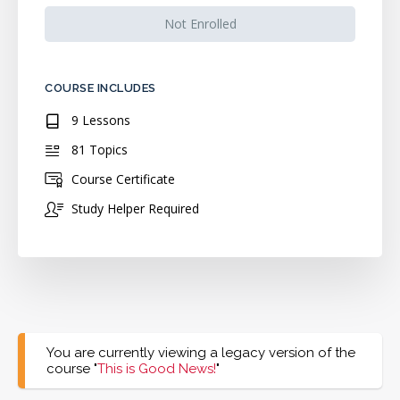
Not Enrolled
COURSE INCLUDES
9 Lessons
81 Topics
Course Certificate
Study Helper Required
You are currently viewing a legacy version of the
course "
This is Good News!
"