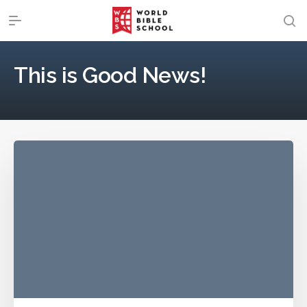
This is Good News!