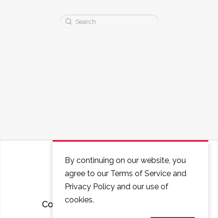
Search
for:
By continuing on our website, you
agree to our Terms of Service and
Privacy Policy and our use of
cookies.
Courses
FAQ
Contact