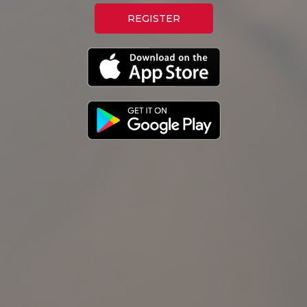
REGISTER