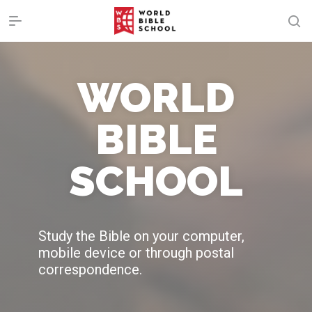
WORLD
BIBLE
SCHOOL
Study the Bible on your computer,
mobile device or through postal
correspondence.