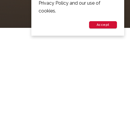
Privacy Policy and our use of
cookies.
Accept