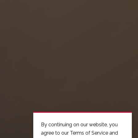
By continuing on our website, you
agree to our Terms of Service and