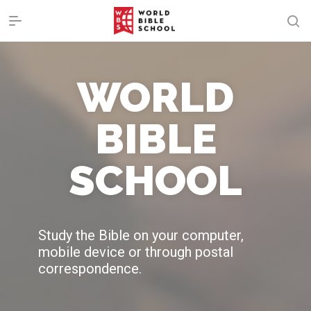
WORLD
BIBLE
SCHOOL
Study the Bible on your computer,
mobile device or through postal
correspondence.