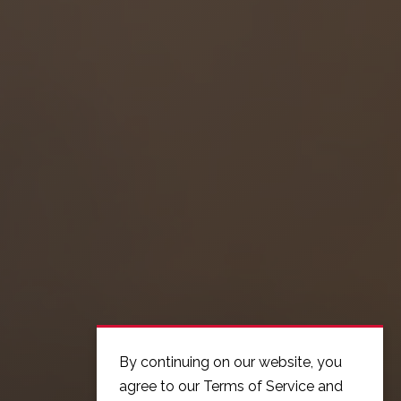
By continuing on our website, you
agree to our Terms of Service and