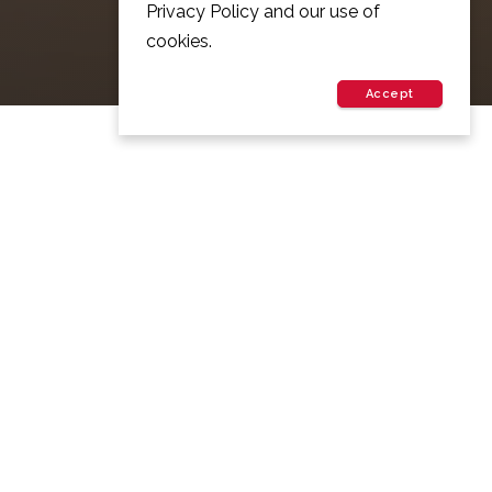
Privacy Policy and our use of
cookies.
Accept