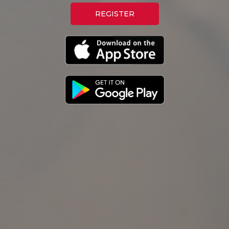
REGISTER