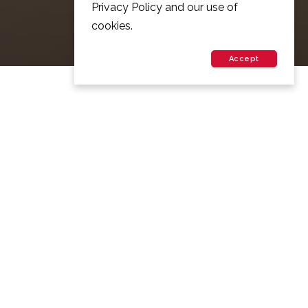
Privacy Policy and our use of
cookies.
Accept