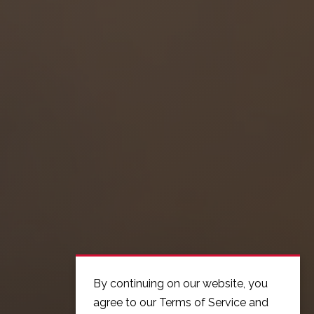
By continuing on our website, you
agree to our Terms of Service and