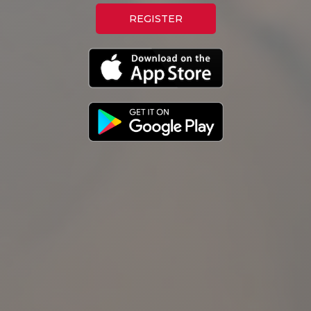
REGISTER