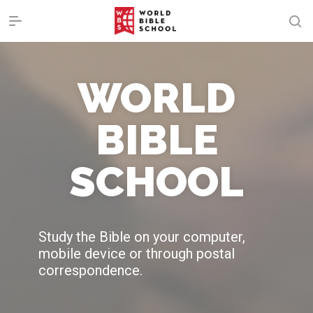
WORLD
BIBLE
SCHOOL
Study the Bible on your computer,
mobile device or through postal
correspondence.