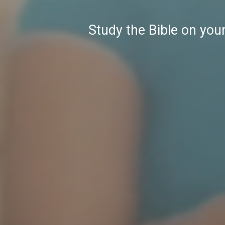
Study the Bible on you