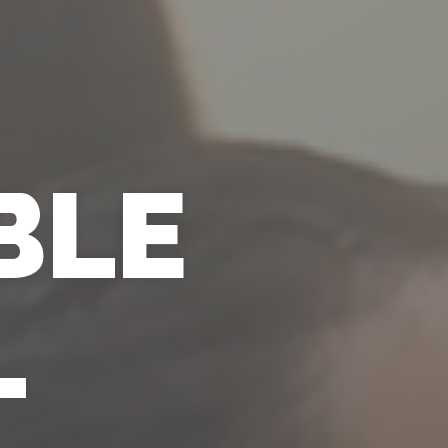
BLE
L