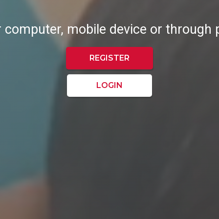
r computer, mobile device or through
REGISTER
LOGIN