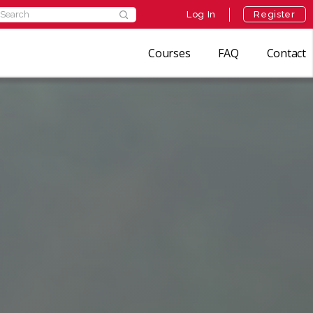
Log In
Register
Courses
FAQ
Contact