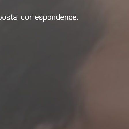
 postal correspondence.