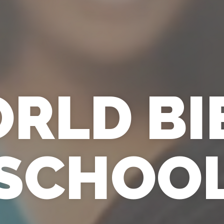
RLD BI
SCHOO