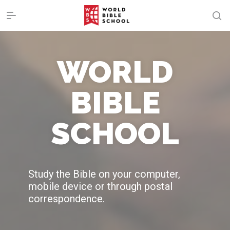
WORLD
BIBLE
SCHOOL
Study the Bible on your computer,
mobile device or through postal
correspondence.