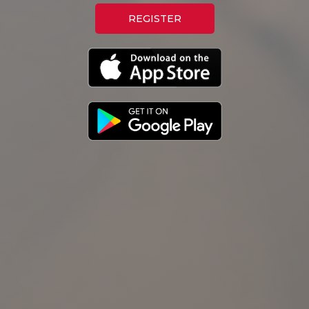
REGISTER