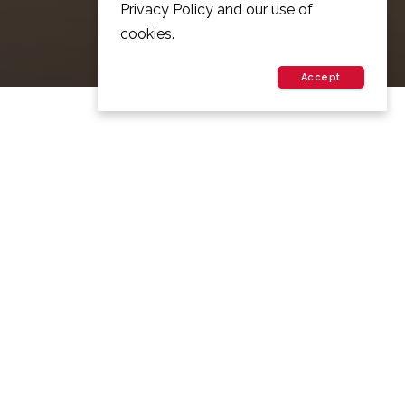
Privacy Policy and our use of
cookies.
Accept