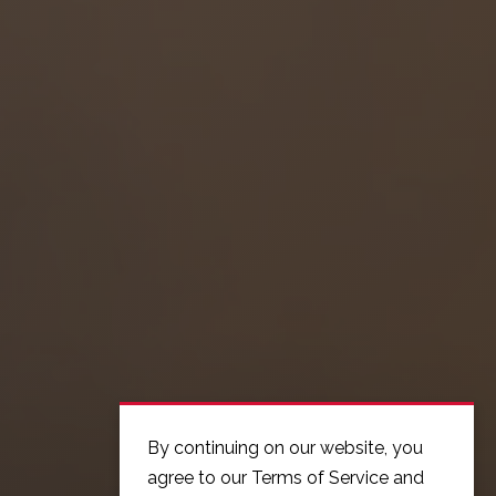
By continuing on our website, you
agree to our Terms of Service and