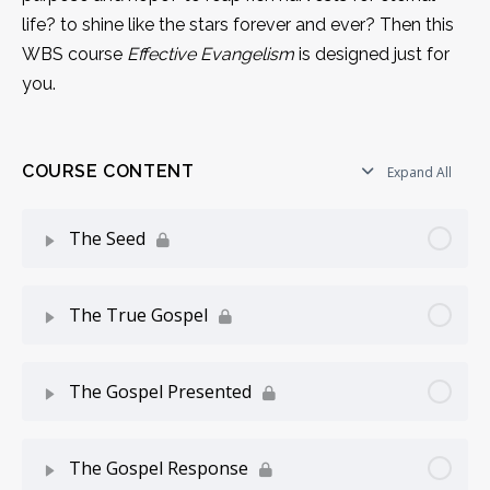
life? to shine like the stars forever and ever? Then this
WBS course
Effective Evangelism
is designed just for
you.
COURSE CONTENT
Expand All
The Seed
Lesson Content
0% Complete
0/8 Steps
The True Gospel
How To Use This Course
Lesson Content
0% Complete
0/6 Steps
The Gospel Presented
Introduction
Knowing The Gospel
Lesson Content
0% Complete
0/6 Steps
The Gospel Response
Working With Seed