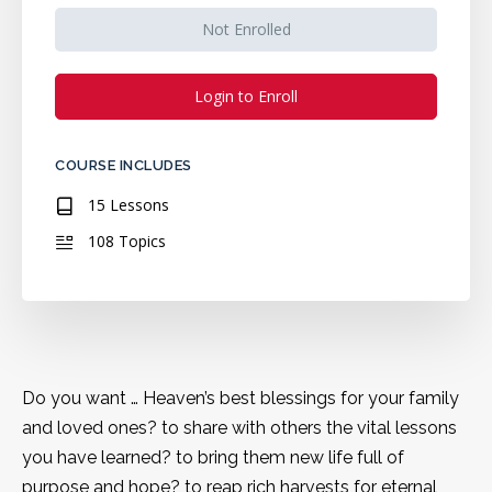
Not Enrolled
Login to Enroll
COURSE INCLUDES
15 Lessons
108 Topics
Do you want … Heaven’s best blessings for your family
and loved ones? to share with others the vital lessons
you have learned? to bring them new life full of
purpose and hope? to reap rich harvests for eternal