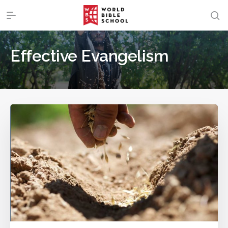
Effective Evangelism