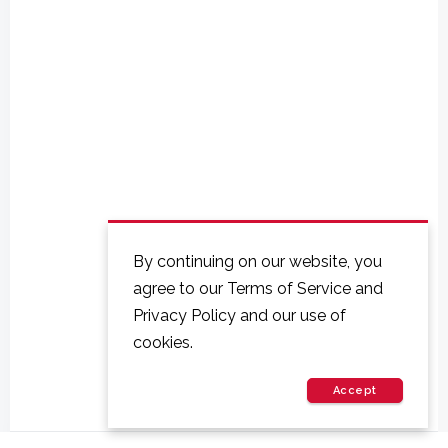
By continuing on our website, you
agree to our Terms of Service and
Privacy Policy and our use of
cookies.
Accept