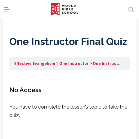
One Instructor Final Quiz
Effective Evangelism
One Instructor
One Instructor Final Quiz
No Access
You have to complete the lesson’s topic to take the
quiz.