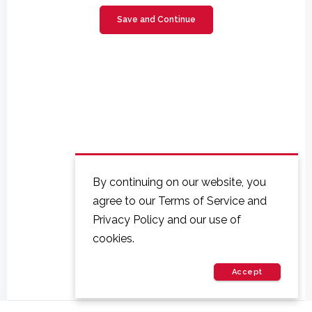
By continuing on our website, you
agree to our Terms of Service and
Privacy Policy and our use of
cookies.
Accept