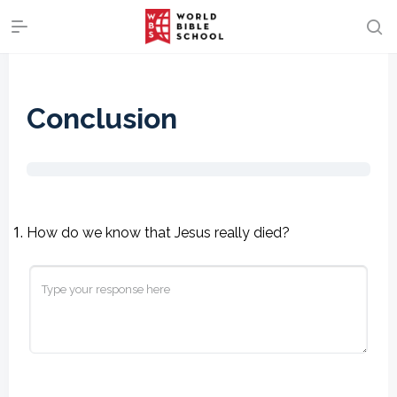
Conclusion
How do we know that Jesus really died?