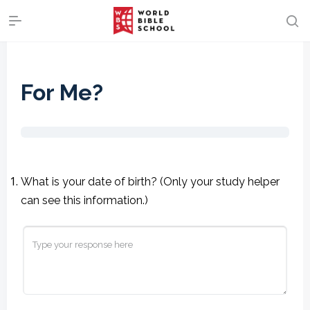
For Me?
What is your date of birth? (Only your study helper
can see this information.)