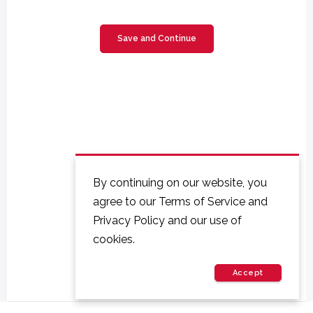
By continuing on our website, you
agree to our Terms of Service and
Privacy Policy and our use of
cookies.
Accept