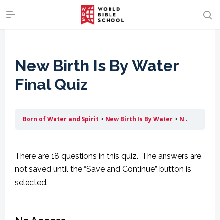
New Birth Is By Water
Final Quiz
Born of Water and Spirit
New Birth Is By Water
New Birth Is By Water Final Quiz
There are 18 questions in this quiz. The answers are
not saved until the “Save and Continue” button is
selected.