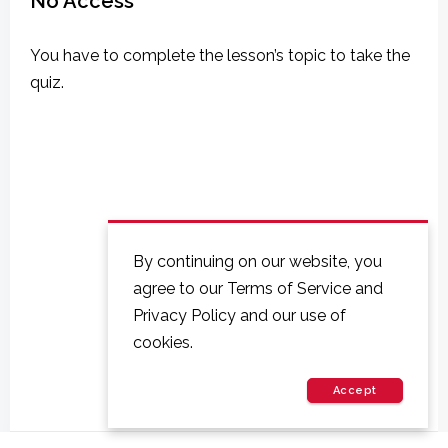
No Access
You have to complete the lesson’s topic to take the
quiz.
By continuing on our website, you
agree to our Terms of Service and
Privacy Policy and our use of
cookies.
Accept