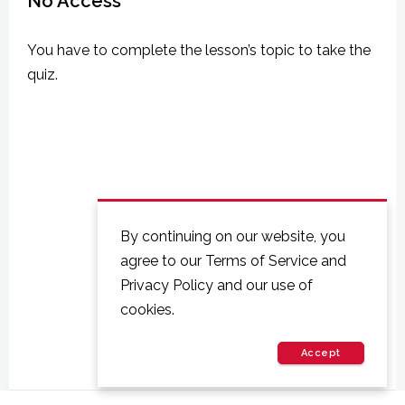
No Access
You have to complete the lesson’s topic to take the
quiz.
By continuing on our website, you
agree to our Terms of Service and
Privacy Policy and our use of
cookies.
Accept