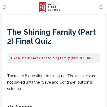
The Shining Family (Part
2) Final Quiz
Live a Life of Love
The Shining Family (Part 2)
The Shining Family (Part 2) Final Quiz
There are 8 questions in this quiz. The answers are
not saved until the “Save and Continue” button is
selected.