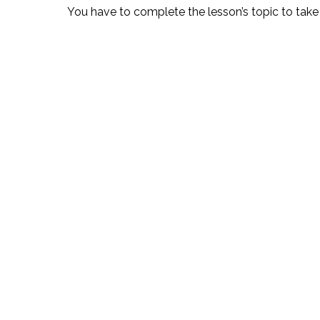
You have to complete the lesson’s topic to take 