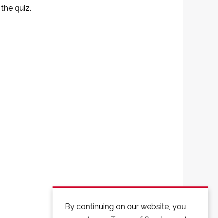
the quiz.
By continuing on our website, you