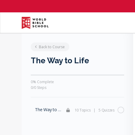
Back to Course
The Way to Life
0% Complete
0/0 Steps
The Way to Life
10 Topics
|
5 Quizzes