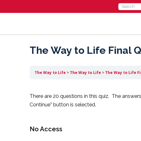
Search
for:
The Way to Life Final Q
The Way to Life
The Way to Life
The Way to Life F
There are 20 questions in this quiz. The answers
Continue” button is selected.
No Access