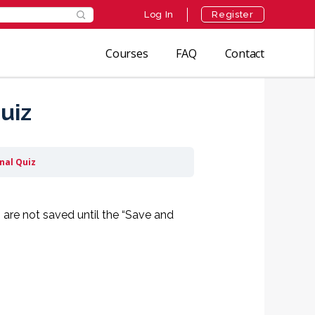
Log In
Register
Courses
FAQ
Contact
uiz
inal Quiz
 are not saved until the “Save and