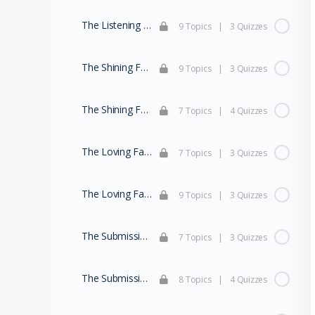
The Listening Family (Part 2)
9 Topics
|
3 Quizzes
The Shining Family (Part 1)
9 Topics
|
3 Quizzes
The Shining Family (Part 2)
7 Topics
|
4 Quizzes
The Loving Family (Part 1)
7 Topics
|
3 Quizzes
The Loving Family (Part 2)
9 Topics
|
3 Quizzes
The Submissive Family (Part 1)
7 Topics
|
3 Quizzes
The Submissive Family (Part 2)
8 Topics
|
4 Quizzes