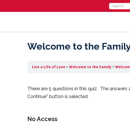
Search
for:
Welcome to the Family 
Live a Life of Love
Welcome to the Family
Welcome
There are 5 questions in this quiz. The answers 
Continue” button is selected.
No Access