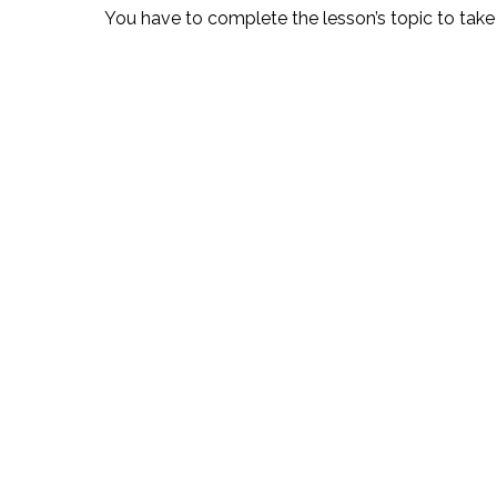
You have to complete the lesson’s topic to take 