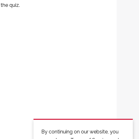
the quiz.
By continuing on our website, you