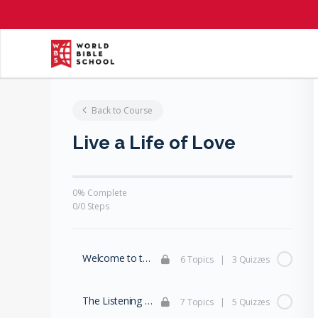
Back to Course
Live a Life of Love
0% Complete
0/0 Steps
Welcome to the Family
6 Topics
|
3 Quizzes
The Listening Family (Part 1)
7 Topics
|
5 Quizzes