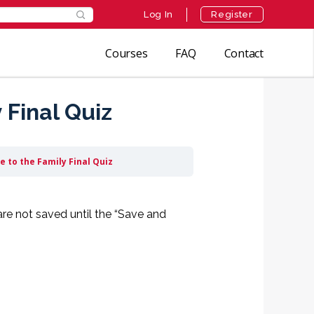
Log In
Register
Courses
FAQ
Contact
Final Quiz
 to the Family Final Quiz
are not saved until the “Save and