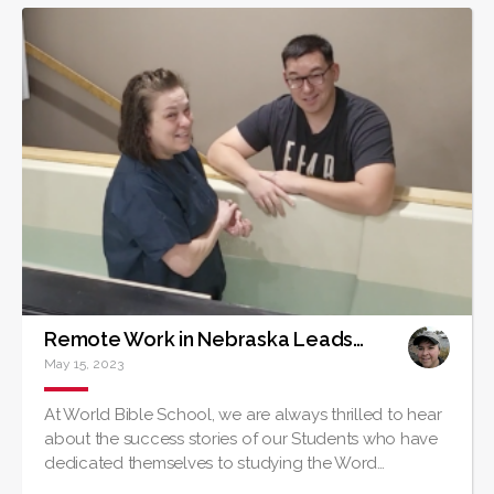
Remote Work in Nebraska Leads to Baptism of Louisiana Native
May 15, 2023
At World Bible School, we are always thrilled to hear
about the success stories of our Students who have
dedicated themselves to studying the Word…