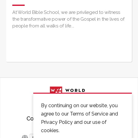
At World Bible School, we are privileged to witness
the transformative power of the Gospel in the lives of
people from all walks of life.…
By continuing on our website, you
agree to our Terms of Service and
Courses
FAQ
Contact
Privacy Policy and our use of
cookies.
English