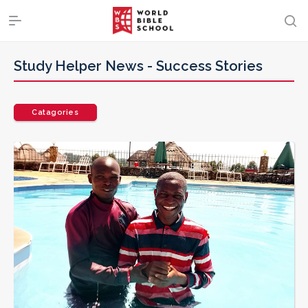
Study Helper News -
Success Stories
Catagories