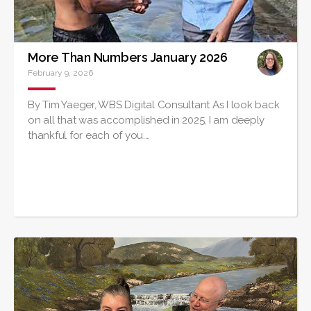
More Than Numbers January 2026
February 9, 2026
By Tim Yaeger, WBS Digital Consultant As I look back
on all that was accomplished in 2025, I am deeply
thankful for each of you.…