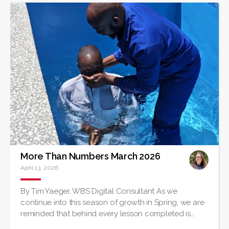
More Than Numbers March 2026
April 13, 2026
By Tim Yaeger, WBS Digital Consultant As we
continue into this season of growth in Spring, we are
reminded that behind every lesson completed is…