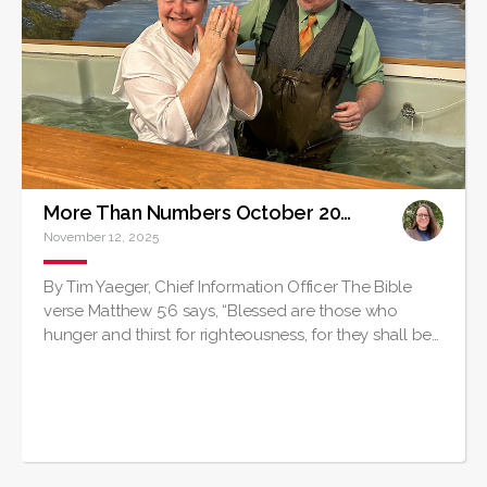
More Than Numbers October 2025
November 12, 2025
By Tim Yaeger, Chief Information Officer The Bible
verse Matthew 5:6 says, “Blessed are those who
hunger and thirst for righteousness, for they shall be…