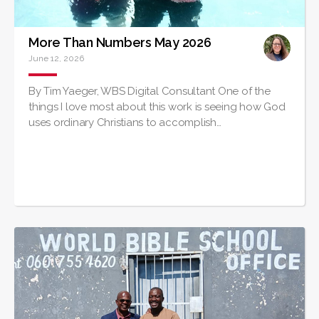
More Than Numbers May 2026
June 12, 2026
By Tim Yaeger, WBS Digital Consultant One of the
things I love most about this work is seeing how God
uses ordinary Christians to accomplish…