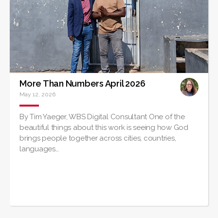
More Than Numbers April 2026
May 12, 2026
By Tim Yaeger, WBS Digital Consultant One of the
beautiful things about this work is seeing how God
brings people together across cities, countries,
languages…