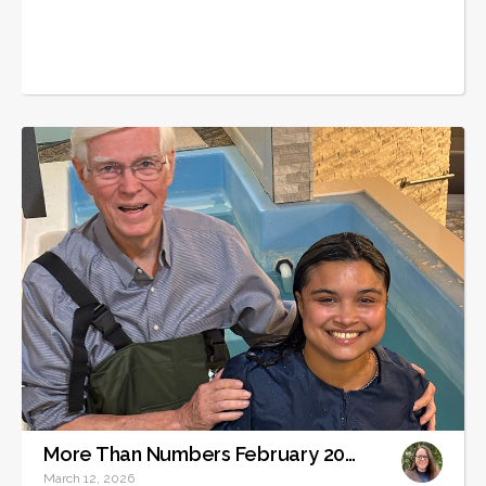
More Than Numbers February 2026
March 12, 2026