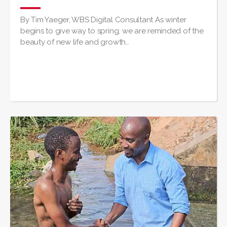
By Tim Yaeger, WBS Digital Consultant As winter
begins to give way to spring, we are reminded of the
beauty of new life and growth…