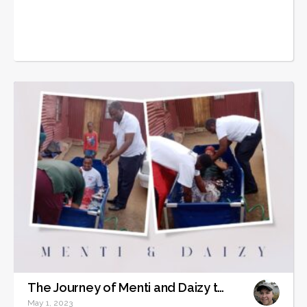
The Journey of Menti and Daizy to Becoming Christians
May 1, 2023