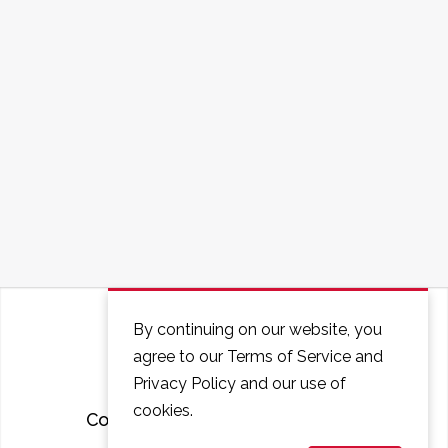
By continuing on our website, you
agree to our Terms of Service and
Privacy Policy and our use of
cookies.
Courses
FAQ
Contact