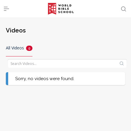
Videos
All Videos
0
Search
Videos…
Sorry, no videos were found.