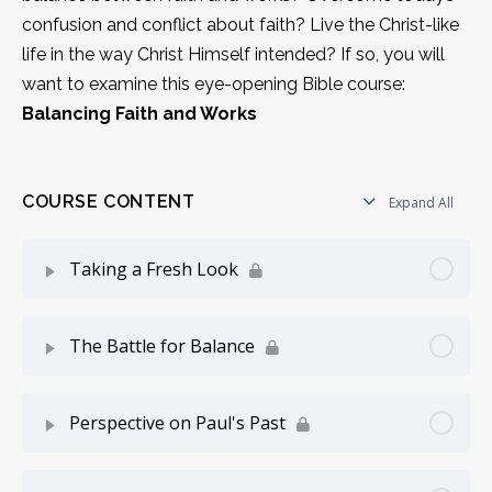
confusion and conflict about faith? Live the Christ-like
life in the way Christ Himself intended? If so, you will
want to examine this eye-opening Bible course:
Balancing Faith and Works
COURSE CONTENT
Expand All
Taking a Fresh Look
Lesson Content
0% Complete
0/4 Steps
The Battle for Balance
A Confused Crowd
Lesson Content
0% Complete
0/5 Steps
Perspective on Paul's Past
Reasons For This Difficulty
Balance and Imbalance
Lesson Content
0% Complete
0/5 Steps