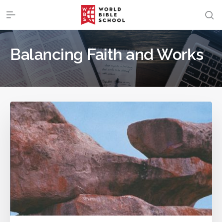
Balancing Faith and Works