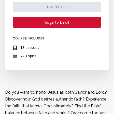
Not Enrolled
Login to Enroll
COURSE INCLUDES
13 Lessons
72 Topics
Do you want to…honor Jesus as both Savior and Lord?
Discover how God defines authentic faith? Experience
the faith that knows God intimately? Find the Bible’s
balance between faith and works? Overcome today’s