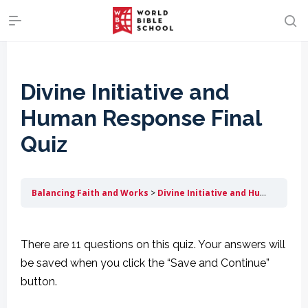
Divine Initiative and
Human Response Final
Quiz
Balancing Faith and Works
Divine Initiative and Human Response
There are 11 questions on this quiz. Your answers will
be saved when you click the “Save and Continue”
button.