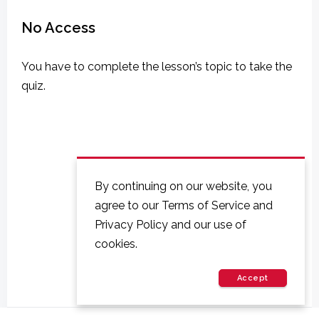
No Access
You have to complete the lesson’s topic to take the
quiz.
By continuing on our website, you
agree to our Terms of Service and
Privacy Policy and our use of
cookies.
Accept