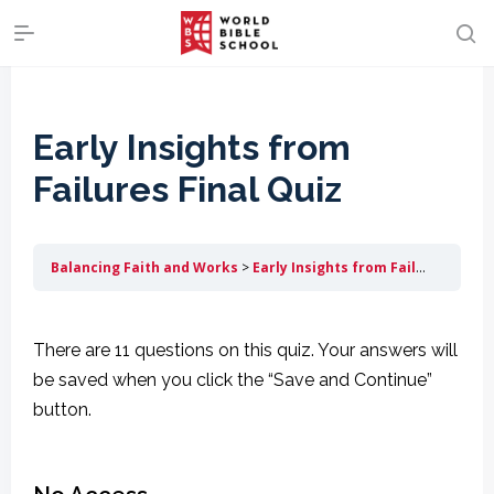
Early Insights from
Failures Final Quiz
Balancing Faith and Works
Early Insights from Failures
Earl
There are 11 questions on this quiz. Your answers will
be saved when you click the “Save and Continue”
button.