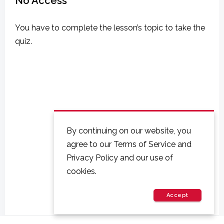
No Access
You have to complete the lesson’s topic to take the
quiz.
By continuing on our website, you
agree to our Terms of Service and
Privacy Policy and our use of
cookies.
Accept